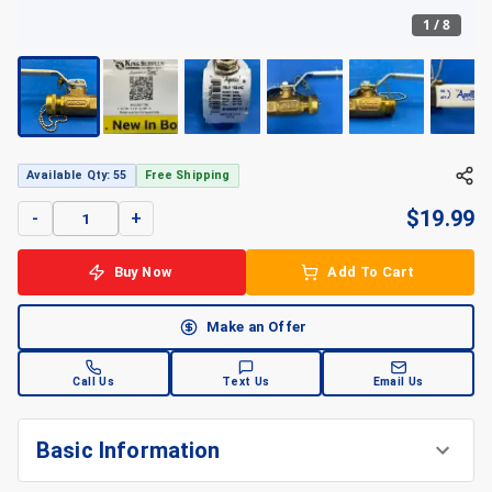
1
/
8
Available Qty: 55
Free Shipping
$
19.99
-
+
Buy Now
Add To Cart
Make an Offer
Call Us
Text Us
Email Us
Basic Information