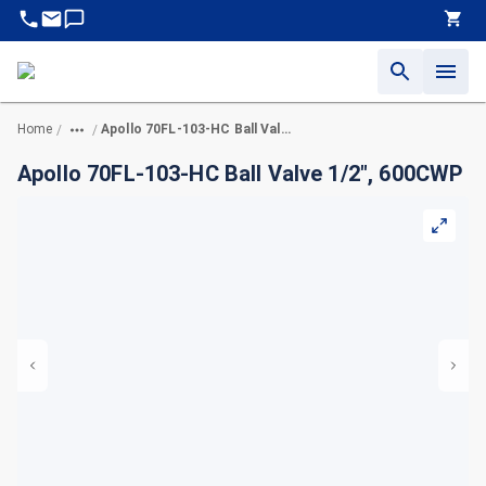
Home
Apollo 70FL-103-HC Ball Valve 1/2", 600CWP
/
/
Apollo 70FL-103-HC Ball Valve 1/2", 600CWP