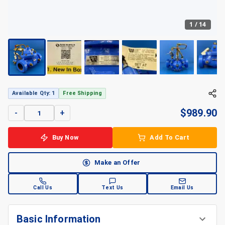
1
/
14
Available Qty: 1
Free Shipping
$
989.90
-
+
Buy Now
Add To Cart
Make an Offer
Call Us
Text Us
Email Us
Basic Information