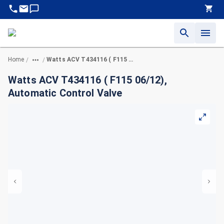
Home
Watts ACV T434116 ( F115 06/12), Automatic Control Valve
/
/
Watts ACV T434116 ( F115 06/12),
Automatic Control Valve