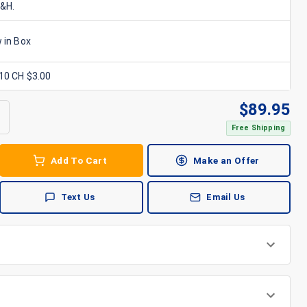
S&H.
 in Box
x10 CH $3.00
$
89.95
Free Shipping
Add To Cart
Make an Offer
Text Us
Email Us