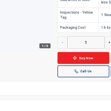
less 
Inspections - Yellow
1. New
Tag
Packaging Cost
1.6 6
-
+
1
/
9
Buy Now
Call Us