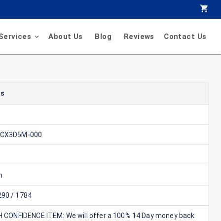
Services
About Us
Blog
Reviews
Contact Us
ls
-CX3D5M-000
n
90 / 1784
GH CONFIDENCE ITEM: We will offer a 100% 14 Day money back