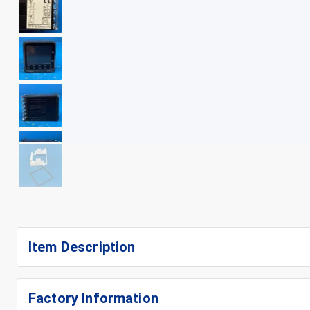
+
9
Item Description
Factory Information