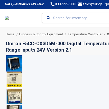
Got Questions? Let's Talk!
830-995-5000
sales@kingsurp
Home
Process & Control Equipment
Temperature Controller
/
/
/
Omron E5CC-CX3D5M-000 Digital Temperature
Range Inputs 24V Version 2.1