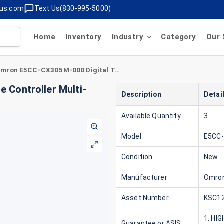
lus.com
Text Us(830-995-5000)
Home
Inventory
Industry
Category
Our 
Omron E5CC-CX3D5M-000 Digital Temperature Controller Multi-Range Inputs 24V Version 2.1
 Controller Multi-
Description
Detai
Available Quantity
3
Model
E5CC
Condition
New
Manufacturer
Omro
Asset Number
KSC12
1. HI
Guarantee or ASIS