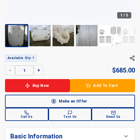
1
/
5
+
5
Available Qty: 1
$
685.00
-
+
Buy Now
Add To Cart
Make an Offer
Call Us
Text Us
Email Us
Basic Information