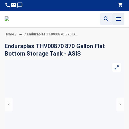
Home
Enduraplas THV00870 870 Gallon Flat Bottom Storage Tank - ASIS
/
/
Enduraplas THV00870 870 Gallon Flat
Bottom Storage Tank - ASIS