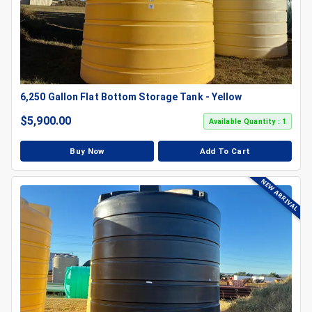
6,250 Gallon Flat Bottom Storage Tank - Yellow
$
5,900.00
Available Quantity : 1
Buy Now
Add To Cart
NEW ARRIVAL