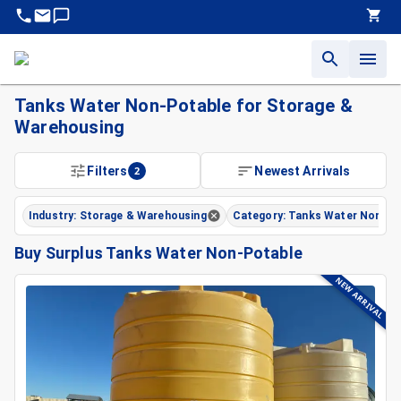
Tanks Water Non-Potable for Storage &
Warehousing
Filters
2
Newest Arrivals
Industry: Storage & Warehousing
Category: Tanks Water Non-Po
Buy Surplus Tanks Water Non-Potable
NEW ARRIVAL