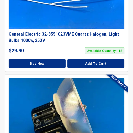
General Electric 32-3551023VME Quartz Halogen, Light
Bulbs 1000w, 253V
$
29.90
Available Quantity : 12
Buy Now
Add To Cart
NEW ARRIVAL