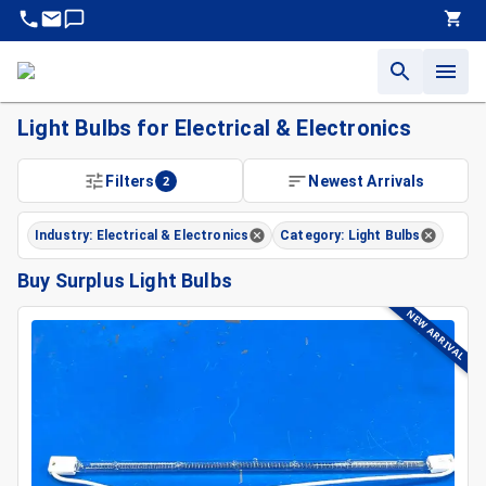
Light Bulbs for Electrical & Electronics
Filters
2
Newest Arrivals
Industry: Electrical & Electronics
Category: Light Bulbs
Buy Surplus Light Bulbs
NEW ARRIVAL