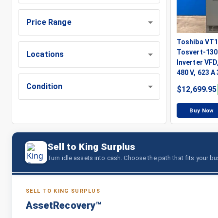
Price Range
Toshiba VT
Tosvert-130
Locations
Inverter VFD,
480 V, 623 A
Condition
$
12,699.95
Buy Now
Sell to King Surplus
Turn idle assets into cash. Choose the path that fits your b
SELL TO KING SURPLUS
AssetRecovery™