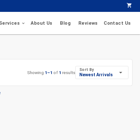
Services
About Us
Blog
Reviews
Contact Us
Sort By
Showing
1
–
1
of
1
results
Newest Arrivals
e