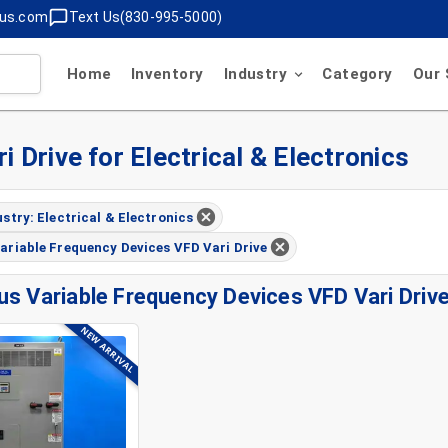
lus.com
Text Us(830-995-5000)
Home
Inventory
Industry
Category
Our 
 Drive for Electrical & Electronics
ustry: Electrical & Electronics
ariable Frequency Devices VFD Vari Drive
us Variable Frequency Devices VFD Vari Driv
NEW ARRIVAL