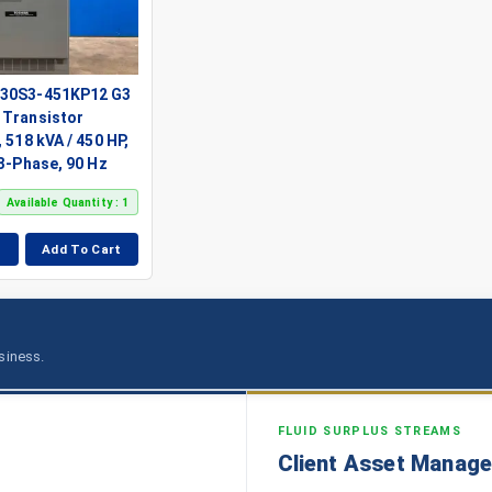
130S3-451KP12 G3
 Transistor
 518 kVA / 450 HP,
 3-Phase, 90 Hz
Available Quantity : 1
Add To Cart
usiness.
FLUID SURPLUS STREAMS
Client Asset Manag