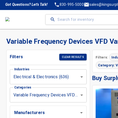
Got Questions? Let's Talk!
830-995-5000
sales@kingsurp
Variable Frequency Devices VFD Vari
Filters
Filters:
Ind
CLEAR RESULTS
Category: V
Industries
Electrical & Electronics (636)
Buy Surpl
Categories
Variable Frequency Devices VFD Vari Drive (1)
Manufacturers