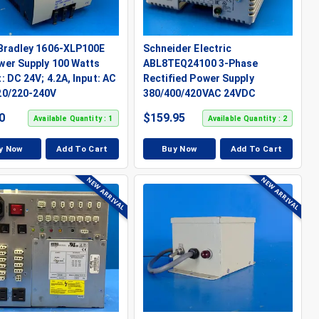
-Bradley 1606-XLP100E
Schneider Electric
wer Supply 100 Watts
ABL8TEQ24100 3-Phase
: DC 24V; 4.2A, Input: AC
Rectified Power Supply
20/220-240V
380/400/420VAC 24VDC
0
$
159.95
Available Quantity : 1
Available Quantity : 2
y Now
Add To Cart
Buy Now
Add To Cart
NEW ARRIVAL
NEW ARRIVAL