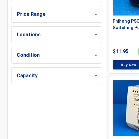
Price Range
Phihong PS
Switching P
Locations
$
11.95
Condition
Buy Now
Capacity