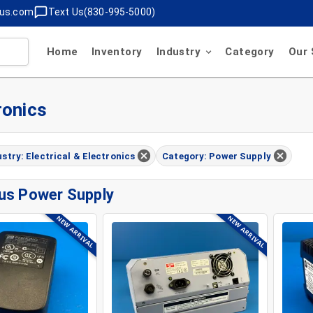
lus.com
Text Us(830-995-5000)
Home
Inventory
Industry
Category
Our 
ronics
ustry: Electrical & Electronics
Category: Power Supply
us Power Supply
NEW ARRIVAL
NEW ARRIVAL