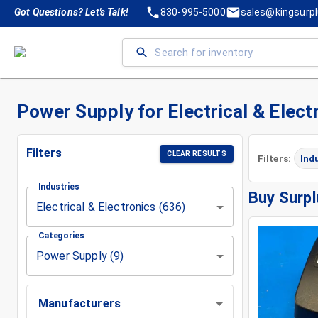
Got Questions? Let's Talk!
830-995-5000
sales@kingsurp
Power Supply for Electrical & Elect
Filters
CLEAR RESULTS
Filters:
Ind
Industries
Buy Surpl
Electrical & Electronics (636)
Categories
Power Supply (9)
Manufacturers