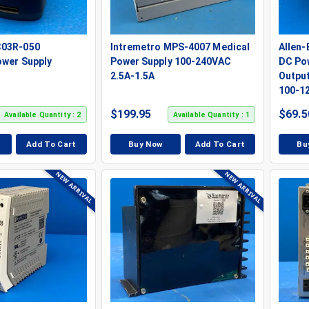
C03R-050
Intremetro MPS-4007 Medical
Allen
ower Supply
Power Supply 100-240VAC
DC Po
2.5A-1.5A
Output
100-1
$
199.95
$
69.5
Available Quantity : 2
Available Quantity : 1
Add To Cart
Buy Now
Add To Cart
Bu
NEW ARRIVAL
NEW ARRIVAL