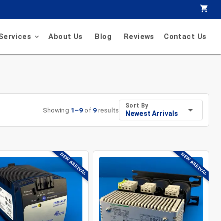
Services
About Us
Blog
Reviews
Contact Us
Sort By
Showing
1
–
9
of
9
results
Newest Arrivals
NEW ARRIVAL
NEW ARRIVAL