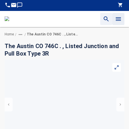
Home
The Austin CO 746C . , Listed Junction and Pull Box Type 3R
/
/
The Austin CO 746C . , Listed Junction and
Pull Box Type 3R