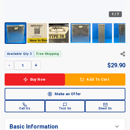
1
/
7
Available Qty: 3
Free Shipping
$
29.90
-
+
Buy Now
Add To Cart
Make an Offer
Call Us
Text Us
Email Us
Basic Information