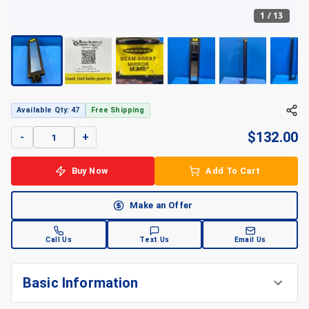
1
/
13
Available Qty: 47
Free Shipping
$
132.00
-
+
Buy Now
Add To Cart
Make an Offer
Call Us
Text Us
Email Us
Basic Information