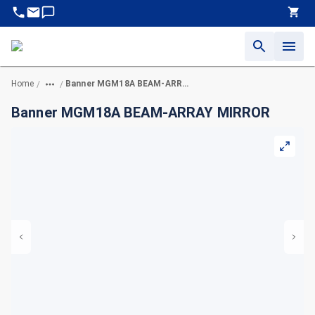
Home
Banner MGM18A BEAM-ARRAY MIRROR
/
/
Banner MGM18A BEAM-ARRAY MIRROR