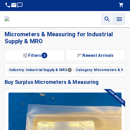
Micrometers & Measuring for Industrial
Supply & MRO
Filters
3
Newest Arrivals
Industry: Industrial Supply & MRO
Category: Micrometers & Meas
Buy Surplus Micrometers & Measuring
NEW ARRIVAL