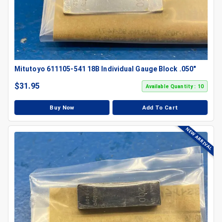
Mitutoyo 611105-541 18B Individual Gauge Block .050"
$
31.95
Available Quantity : 10
Buy Now
Add To Cart
NEW ARRIVAL