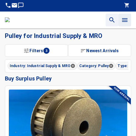
Pulley for Industrial Supply & MRO
Filters
3
Newest Arrivals
Industry: Industrial Supply & MRO
Category: Pulley
Type: Tim
Buy Surplus Pulley
NEW ARRIVAL