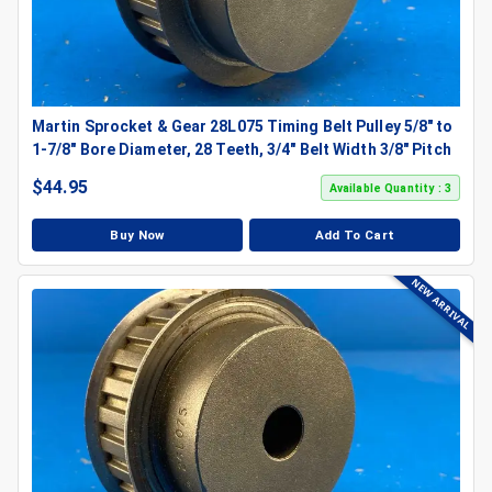
Martin Sprocket & Gear 28L075 Timing Belt Pulley 5/8" to
1-7/8" Bore Diameter, 28 Teeth, 3/4" Belt Width 3/8" Pitch
$
44.95
Available Quantity : 3
Buy Now
Add To Cart
NEW ARRIVAL