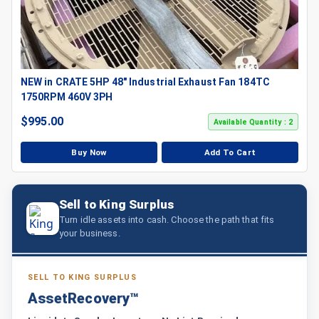
NEW in CRATE 5HP 48" Industrial Exhaust Fan 184TC
1750RPM 460V 3PH
$
995.00
Available Quantity : 2
Buy Now
Add To Cart
Sell to King Surplus
Turn idle assets into cash. Choose the path that fits
your business.
SELL TO KING SURPLUS
AssetRecovery™