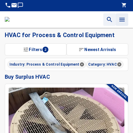
HVAC for Process & Control Equipment
Filters
2
Newest Arrivals
Industry: Process & Control Equipment
Category: HVAC
Buy Surplus HVAC
NEW ARRIVAL