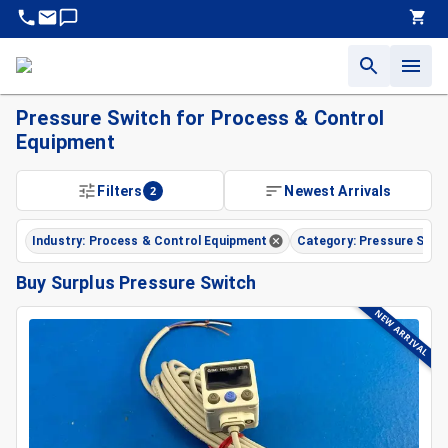
Pressure Switch for Process & Control
Equipment
Filters
2
Newest Arrivals
Industry: Process & Control Equipment
Category: Pressure Swit
Buy Surplus Pressure Switch
NEW ARRIVAL