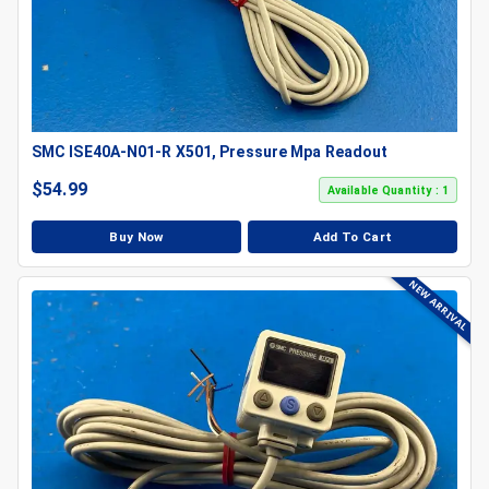
SMC ISE40A-N01-R X501, Pressure Mpa Readout
$
54.99
Available Quantity : 1
Buy Now
Add To Cart
NEW ARRIVAL