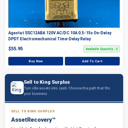
Agastat SSC12ABA 120V AC/DC 10A 0.5-15s On-Delay
DPDT Electromechanical Time-Delay Relay
$
55.95
Available Quantity : 2
Buy Now
Add To Cart
Sell to King Surplus
Turn idle assets into cash. Choose the path that fits
your business.
SELL TO KING SURPLUS
AssetRecovery™