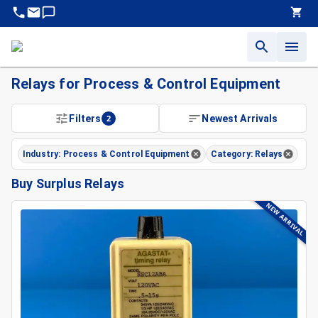
Relays for Process & Control Equipment
Filters
2
Newest Arrivals
Industry: Process & Control Equipment
Category: Relays
Buy Surplus Relays
NEW ARRIVAL